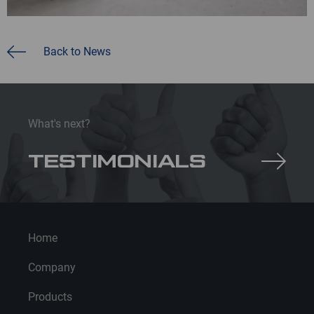
Back to News
What's next?
TESTIMONIALS
Home
Company
Products