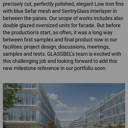
precisely cut, perfectly polished, elegant Low Iron fins
with blue Sefar mesh and SentryGlass interlayer in
between the panes. Our scope of works includes also
double glazed oversized units for facade. But before
the production’s start, as often, it was a long way
between first samples and final product now in our
facilities: project design, discussions, meetings,
samples and tests. GLASSBEL’s team is excited with
this challenging job and looking forward to add this
new milestone reference in our portfolio soon