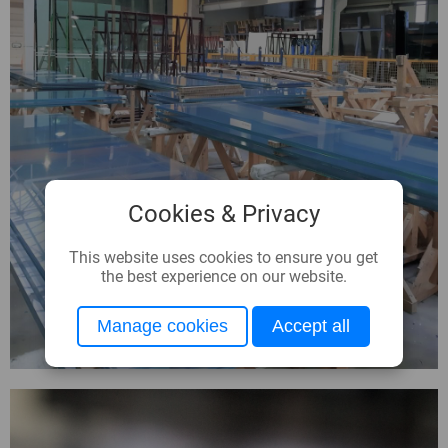
Cookies & Privacy
This website uses cookies to ensure you get
the best experience on our website.
Manage cookies
Accept all