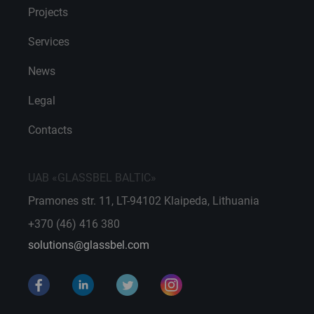
Projects
Services
News
Legal
Contacts
UAB «GLASSBEL BALTIC»
Pramones str. 11, LT-94102 Klaipeda, Lithuania
+370 (46) 416 380
solutions@glassbel.com