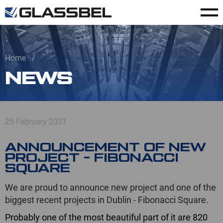
Home
NEWS
25 February 2021
ANNOUNCEMENT OF NEW
PROJECT - FIBONACCI
SQUARE
We are proud to announce new project and one of the
biggest recent projects in Dublin - Fibonacci Square.
Probably one of the most beautiful part of it are 820