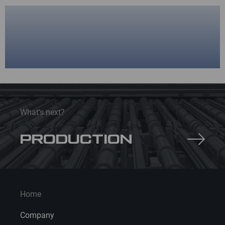
What's next?
PRODUCTION
Home
Company