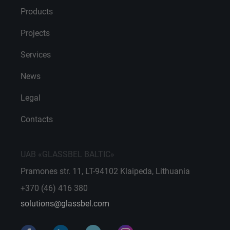
Products
Projects
Services
News
Legal
Contacts
UAB «GLASSBEL BALTIC»
Pramones str. 11, LT-94102 Klaipeda, Lithuania
+370 (46) 416 380
solutions@glassbel.com