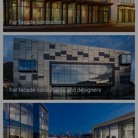
For facade contractors
For facade consultants and designers