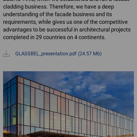
cladding business. Therefore, we have a deep
understanding of the facade business and its
requirements, while gives us one of the competitive
advantages to be successful in architectural projects
completed in 29 countries on 4 continents.
GLASSBEL_presentation.pdf
(24.57 Mb)