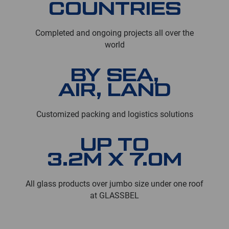
COUNTRIES
Completed and ongoing projects all over the
world
BY SEA,
AIR, LAND
Customized packing and logistics solutions
UP TO
3.2M X 7.0M
All glass products over jumbo size under one roof
at GLASSBEL