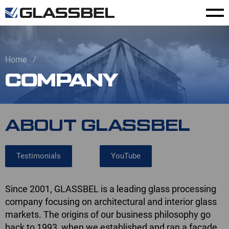
Home
COMPANY
ABOUT GLASSBEL
Testimonials
YouTube
Since 2001, GLASSBEL is a leading glass processing
company focusing on architectural and interior glass
markets. The origins of our business philosophy go
back to 1993, when we established and ran a facade