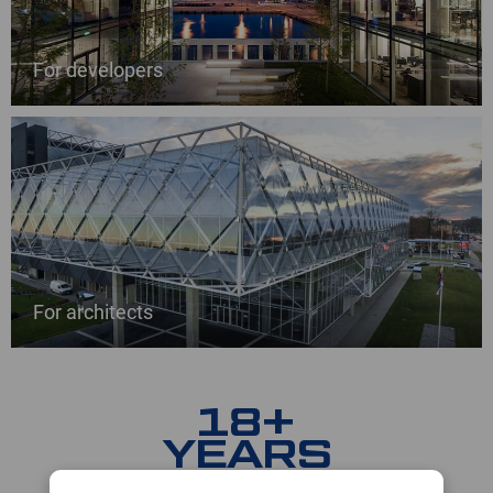
For developers
For architects
18+
YEARS