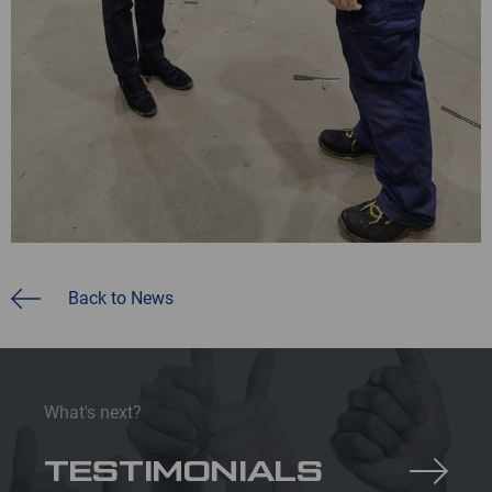
Back to News
What's next?
TESTIMONIALS