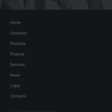
Home
Company
Products
Projects
Services
News
Legal
Contacts