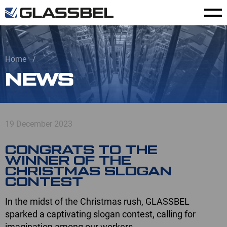
Home
NEWS
19 December 2023
CONGRATS TO THE
WINNER OF THE
CHRISTMAS SLOGAN
CONTEST
In the midst of the Christmas rush, GLASSBEL
sparked a captivating slogan contest, calling for
imagination among our workers.