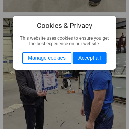
Cookies & Privacy
This website uses cookies to ensure you get
the best experience on our website.
Manage cookies
Accept all