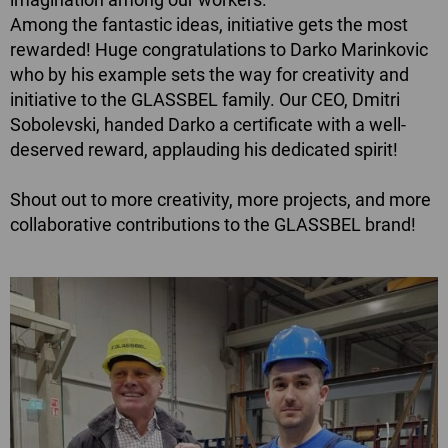
Among the fantastic ideas, initiative gets the most
rewarded! Huge congratulations to Darko Marinkovic
who by his example sets the way for creativity and
initiative to the GLASSBEL family. Our CEO, Dmitri
Sobolevski, handed Darko a certificate with a well-
deserved reward, applauding his dedicated spirit!
Shout out to more creativity, more projects, and more
collaborative contributions to the GLASSBEL brand!