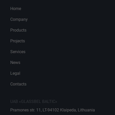
Home
Company
Products
Projects
Services
News
Legal
Contacts
UAB «GLASSBEL BALTIC»
Pramones str. 11, LT-94102 Klaipeda, Lithuania