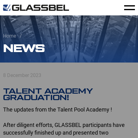
Home
NEWS
8 December 2023
TALENT ACADEMY
GRADUATION!
The updates from the Talent Pool Academy !
After diligent efforts, GLASSBEL participants have
successfully finished up and presented two