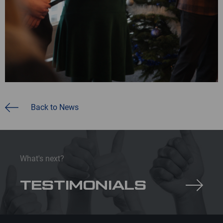
Back to News
What's next?
TESTIMONIALS