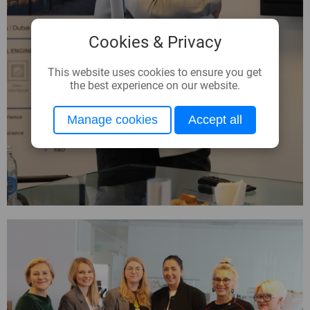
Cookies & Privacy
This website uses cookies to ensure you get
the best experience on our website.
Manage cookies
Accept all