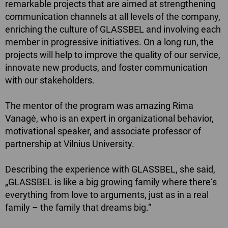
remarkable projects that are aimed at strengthening
communication channels at all levels of the company,
enriching the culture of GLASSBEL and involving each
member in progressive initiatives. On a long run, the
projects will help to improve the quality of our service,
innovate new products, and foster communication
with our stakeholders.
The mentor of the program was amazing
Rima
Vanagė
, who is an expert in organizational behavior,
motivational speaker, and associate professor of
partnership at Vilnius University.
Describing the experience with GLASSBEL, she said,
„GLASSBEL is like a big growing family where there‘s
everything from love to arguments, just as in a real
family – the family that dreams big.“