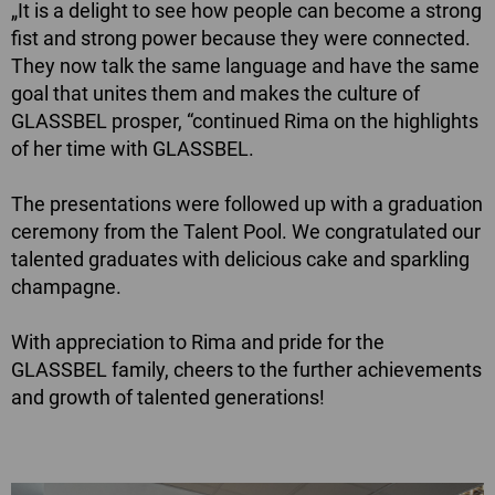
„It is a delight to see how people can become a strong
fist and strong power because they were connected.
They now talk the same language and have the same
goal that unites them and makes the culture of
GLASSBEL prosper, “continued Rima on the highlights
of her time with GLASSBEL.
The presentations were followed up with a graduation
ceremony from the Talent Pool. We congratulated our
talented graduates with delicious cake and sparkling
champagne.
With appreciation to Rima and pride for the
GLASSBEL family, cheers to the further achievements
and growth of talented generations!