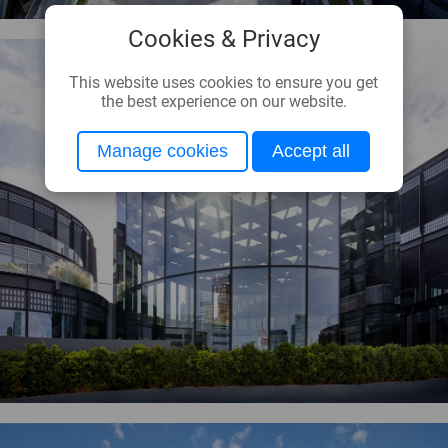
Cookies & Privacy
This website uses cookies to ensure you get
the best experience on our website.
Manage cookies
Accept all