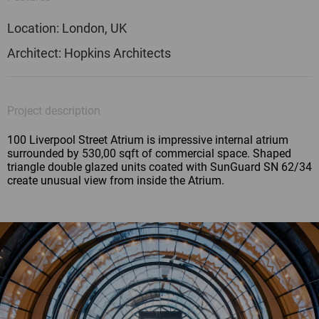
Location: London, UK
Architect: Hopkins Architects
Project description
100 Liverpool Street Atrium is impressive internal atrium
surrounded by 530,00 sqft of commercial space. Shaped
triangle double glazed units coated with SunGuard SN 62/34
create unusual view from inside the Atrium.