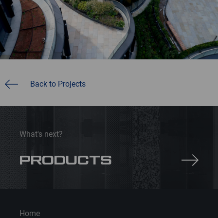
Back to Projects
What's next?
PRODUCTS
Home