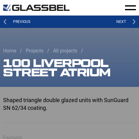
PREVIOUS
NEXT
Home
Projects
All projects
100 LIVERPOOL
STREET ATRIUM
Shaped triangle double glazed units with SunGuard
SN 62/34 coating.
Features