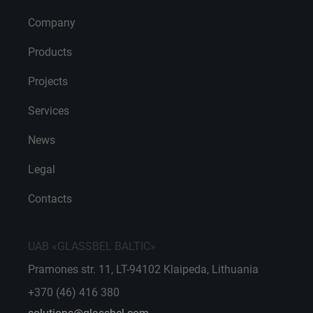
Company
Products
Projects
Services
News
Legal
Contacts
UAB «GLASSBEL BALTIC»
Pramones str. 11, LT-94102 Klaipeda, Lithuania
+370 (46) 416 380