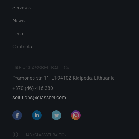
Services
News
Legal
Contacts
UAB «GLASSBEL BALTIC»
Pramones str. 11, LT-94102 Klaipeda, Lithuania
+370 (46) 416 380
solutions@glassbel.com
©
UAB «GLASSBEL BALTIC»