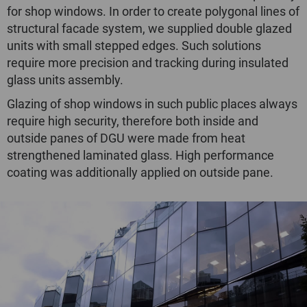
for shop windows. In order to create polygonal lines of
structural faсade system, we supplied double glazed
units with small stepped edges. Such solutions
require more precision and tracking during insulated
glass units assembly.
Glazing of shop windows in such public places always
require high security, therefore both inside and
outside panes of DGU were made from heat
strengthened laminated glass. High performance
coating was additionally applied on outside pane.