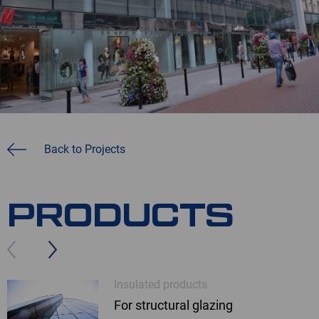
Back to Projects
PRODUCTS
Insulated products
For structural glazing