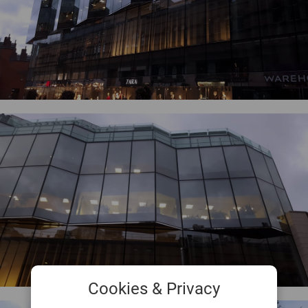
Cookies & Privacy