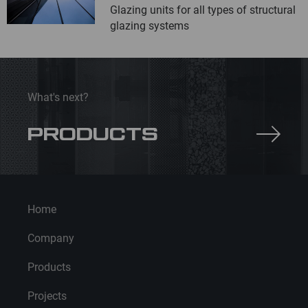
Glazing units for all types of structural
glazing systems
What's next?
PRODUCTS
Home
Company
Products
Projects