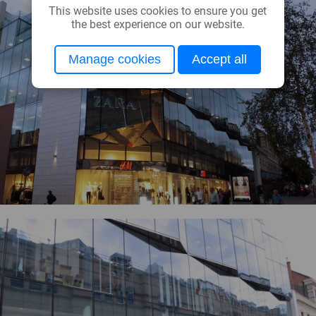
This website uses cookies to ensure you get
the best experience on our website.
Manage cookies
Accept all