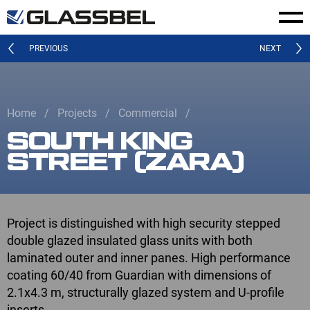
PREVIOUS
NEXT
Home
Projects
Commercial
SOUTH KING
STREET (ZARA)
Project is distinguished with high security stepped
double glazed insulated glass units with both
laminated outer and inner panes. High performance
coating 60/40 from Guardian with dimensions of
2.1x4.3 m, structurally glazed system and U-profile
inserts.