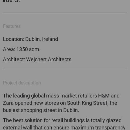
Features
Location: Dublin, Ireland
Area: 1350 sqm.
Architect: Wejchert Architects
Project description
The leading global mass-market retailers H&M and
Zara opened new stores on South King Street, the
busiest shopping street in Dublin.
The best solution for retail buildings is totally glazed
external wall that can ensure maximum transparency