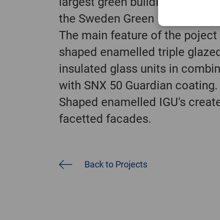
largest green building organiza
the Sweden Green Building Cou
The main feature of the poject 
shaped enamelled triple glaze
insulated glass units in combi
with SNX 50 Guardian coating.
Shaped enamelled IGU's creat
facetted facades.
Back to Projects