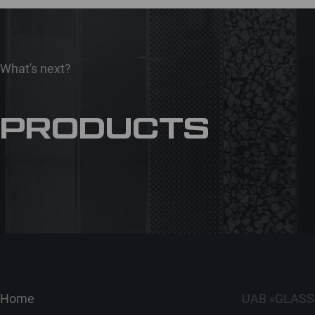
What's next?
PRODUCTS
Home
UAB «GLASS