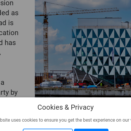
nsion
rded as
ad is
cation
d has
A
 a
arty by
Cookies & Privacy
bsite uses cookies to ensure you get the best experience on our 
en's