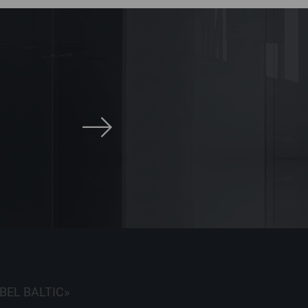
BEL BALTIC»