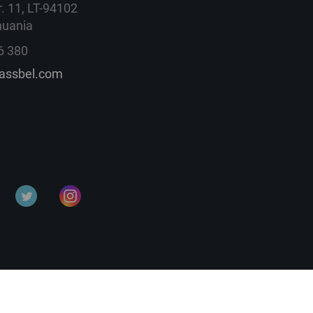
. 11, LT-94102
huania
6 380
lassbel.com