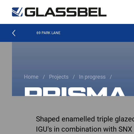
69 PARK LANE
Home
Projects
In progress
PRISMA
Shaped enamelled triple glaze
IGU's in combination with SNX