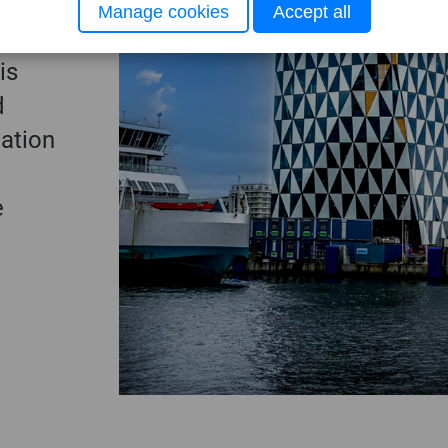
tion,
Manage cookies
Accept all
ncil.
is
d
nation
e