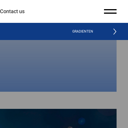
Contact us
GRADIENTEN