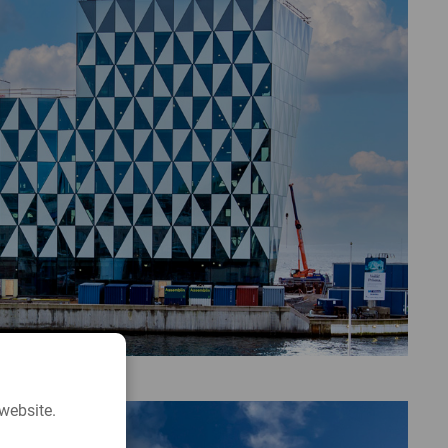
website.