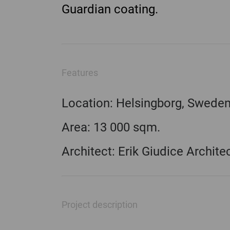
Guardian coating.
Features
Location: Helsingborg, Swede
Area: 13 000 sqm.
Architect: Erik Giudice Archite
Project description