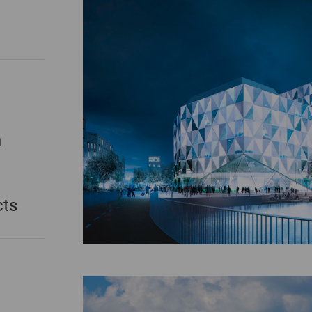
n
cts