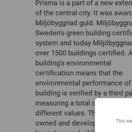
Prisma is a part of a new exte
of the central city. It was awa
Miljöbyggnad guld. Miljöbyggn
Sweden's green building certifi
system and today Miljöbyggna
over 1500 buildings certified. 
building's environmental
certification means that the
environmental performance of
building is verified by a third p
measuring a total of sixteen
different values. The system is
This we
owned and developed by Swed