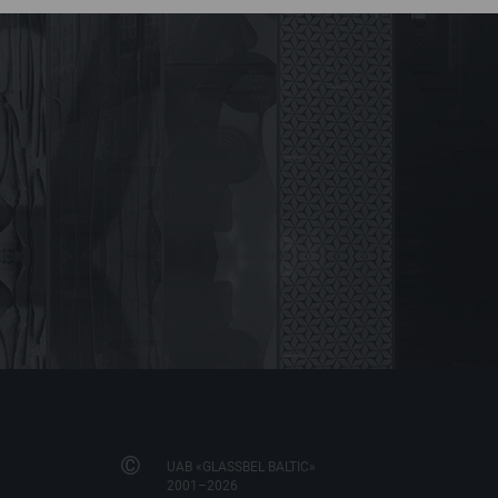
©
UAB «GLASSBEL BALTIC»
2001–2026