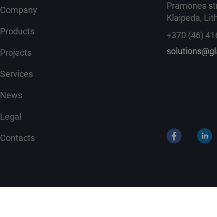
Pramones str
Company
Klaipeda, Lit
Products
+370 (46) 41
solutions@g
Projects
Services
News
Legal
Contacts