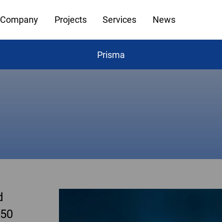
Company
Projects
Services
News
Prisma
d
 50