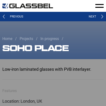
PREVIOUS
NEXT
Home
Projects
In progress
SOHO PLACE
Low-iron laminated glasses with PVB interlayer.
Features
Location: London, UK