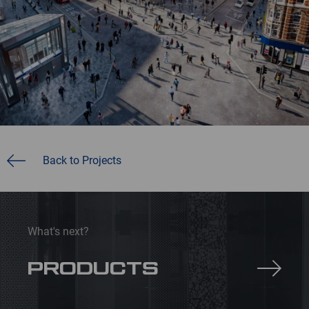
Back to Projects
What's next?
PRODUCTS