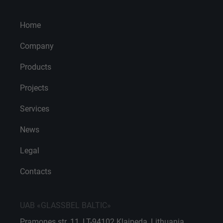
Home
Company
Products
Projects
Services
News
Legal
Contacts
UAB «GLASSBEL BALTIC»
Pramones str. 11, LT-94102 Klaipeda, Lithuania