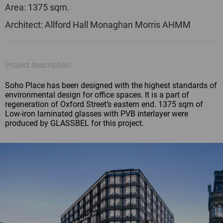
Area: 1375 sqm.
Architect: Allford Hall Monaghan Morris AHMM
Project description
Soho Place has been designed with the highest standards of
environmental design for office spaces. It is a part of
regeneration of Oxford Street’s eastern end. 1375 sqm of
Low-iron laminated glasses with PVB interlayer were
produced by GLASSBEL for this project.