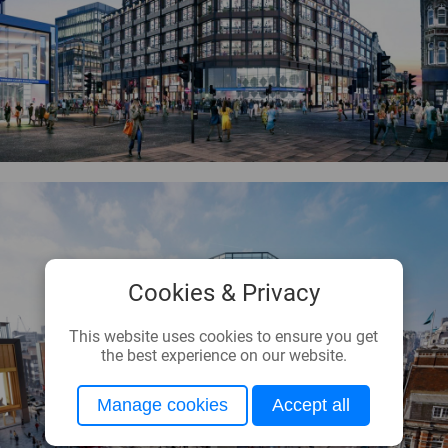
Cookies & Privacy
This website uses cookies to ensure you get
the best experience on our website.
Manage cookies
Accept all