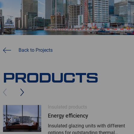
Back to Projects
PRODUCTS
Insulated products
Energy efficiency
Insulated glazing units with different
options for outstanding thermal