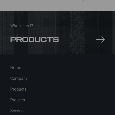
insulation
What's next?
PRODUCTS
Home
Company
Products
Projects
Services