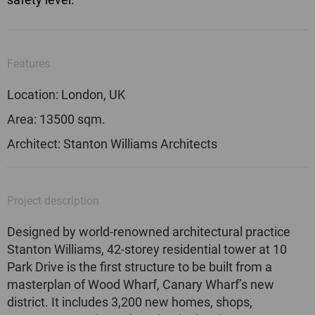
Features
Location: London, UK
Area: 13500 sqm.
Architect: Stanton Williams Architects
Project description
Designed by world-renowned architectural practice
Stanton Williams, 42-storey residential tower at 10
Park Drive is the first structure to be built from a
masterplan of Wood Wharf, Canary Wharf’s new
district. It includes 3,200 new homes, shops,