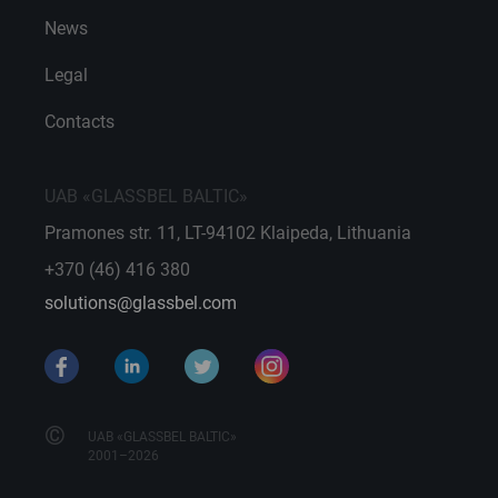
News
Legal
Contacts
UAB «GLASSBEL BALTIC»
Pramones str. 11, LT-94102 Klaipeda, Lithuania
+370 (46) 416 380
solutions@glassbel.com
©
UAB «GLASSBEL BALTIC»
2001–2026