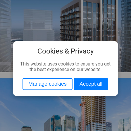
Cookies & Privacy
This website uses cookies to ensure you get
the best experience on our website.
Manage cookies
Accept all