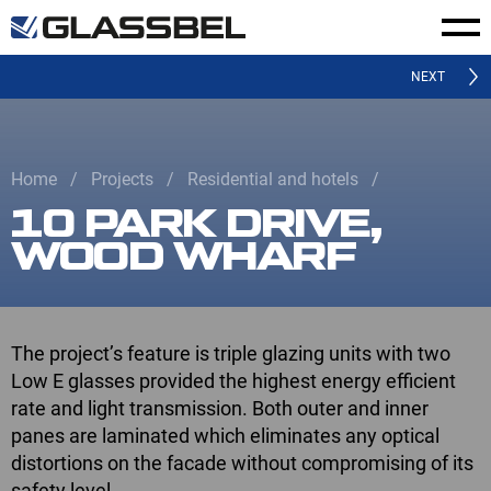
NEXT
Home
Projects
Residential and hotels
10 PARK DRIVE,
WOOD WHARF
The project’s feature is triple glazing units with two
Low E glasses provided the highest energy efficient
rate and light transmission. Both outer and inner
panes are laminated which eliminates any optical
distortions on the faсade without compromising of its
safety level.