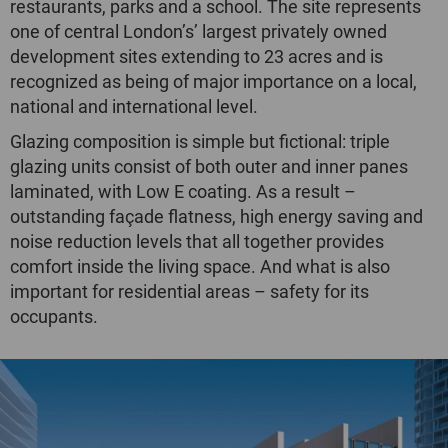
restaurants, parks and a school. The site represents
one of central London’s’ largest privately owned
development sites extending to 23 acres and is
recognized as being of major importance on a local,
national and international level.
Glazing composition is simple but fictional: triple
glazing units consist of both outer and inner panes
laminated, with Low E coating. As a result –
outstanding façade flatness, high energy saving and
noise reduction levels that all together provides
comfort inside the living space. And what is also
important for residential areas – safety for its
occupants.