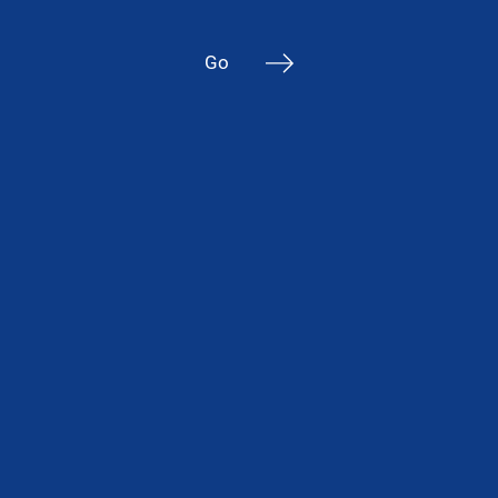
to 100
mm in
Go
thickness
“Warm”
edge
Argon
and
krypton
filling
Up to 3
210×6
000 mm